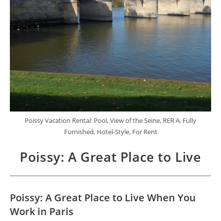
Poissy Vacation Rental: Pool, View of the Seine, RER A, Fully
Furnished, Hotel-Style, For Rent
Poissy: A Great Place to Live
Poissy: A Great Place to Live When You
Work in Paris