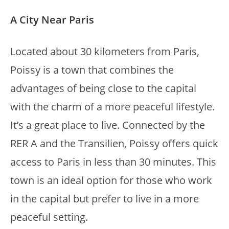
A City Near Paris
Located about 30 kilometers from Paris,
Poissy is a town that combines the
advantages of being close to the capital
with the charm of a more peaceful lifestyle.
It’s a great place to live. Connected by the
RER A and the Transilien, Poissy offers quick
access to Paris in less than 30 minutes. This
town is an ideal option for those who work
in the capital but prefer to live in a more
peaceful setting.