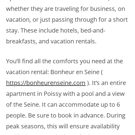
whether they are traveling for business, on
vacation, or just passing through for a short
stay. These include hotels, bed-and-
breakfasts, and vacation rentals.
You’ll find all the comforts you need at the
vacation rental: Bonheur en Seine (
https://bonheurenseine.com
). It’s an entire
apartment in Poissy with a pool and a view
of the Seine. It can accommodate up to 6
people. Be sure to book in advance. During
peak seasons, this will ensure availability