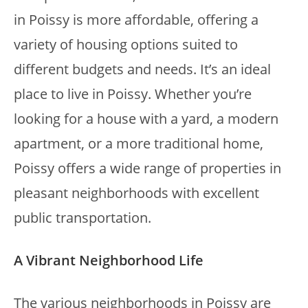
in Poissy is more affordable, offering a
variety of housing options suited to
different budgets and needs. It’s an ideal
place to live in Poissy. Whether you’re
looking for a house with a yard, a modern
apartment, or a more traditional home,
Poissy offers a wide range of properties in
pleasant neighborhoods with excellent
public transportation.
A Vibrant Neighborhood Life
The various neighborhoods in Poissy are