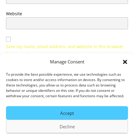
Website
Save my name, email address, and website in this browser
for my next comment.
Manage Consent
Notify me of all new comments by email.
To provide the best possible experience, we use technologies such as
cookies to store and/or access information on devices. By consenting to
Notify me of all new articles by email.
these technologies, you allow us to process data such as browsing
behavior or unique identifiers on this site. If you do not consent or
withdraw your consent, certain features and functions may be affected.
Accept
Decline