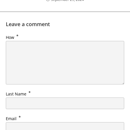
Leave a comment
*
How
*
Last Name
*
Email